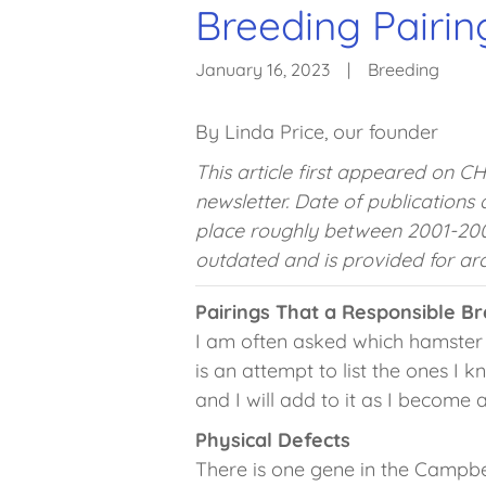
Breeding Pairin
January 16, 2023
|
Breeding
By Linda Price, our founder
This article first appeared on C
newsletter. Date of publications
place roughly between 2001-200
outdated and is provided for arc
Pairings That a Responsible B
I am often asked which hamster 
is an attempt to list the ones I k
and I will add to it as I become 
Physical Defects
There is one gene in the Campbel