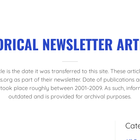
ORICAL NEWSLETTER ART
le is the date it was transferred to this site. These arti
org as part of their newsletter. Date of publications 
r took place roughly between 2001-2009. As such, info
outdated and is provided for archival purposes.
Cat