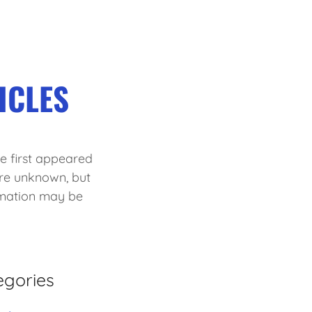
ICLES
cle first appeared
are unknown, but
rmation may be
egories