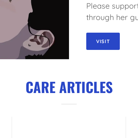
Please support
through her gu
VISIT
CARE ARTICLES