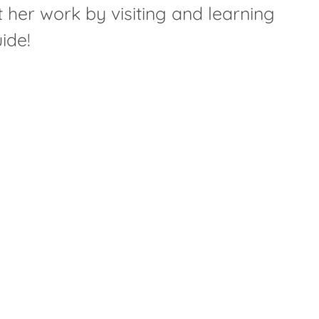
 her work by visiting and learning
ide!