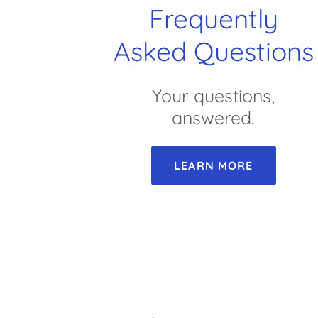
Frequently
Asked Questions
Your questions,
answered.
LEARN MORE