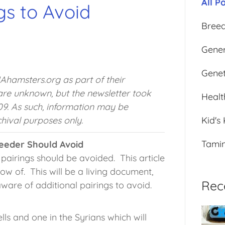
All P
gs to Avoid
Bree
Gener
Genet
HAhamsters.org as part of their
 are unknown, but the newsletter took
Healt
9. As such, information may be
hival purposes only.
Kid's
Tami
reeder Should Avoid
pairings should be avoided. This article
now of. This will be a living document,
Rec
aware of additional pairings to avoid.
ls and one in the Syrians which will