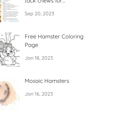
tack chews for
hamsters)
Sep 20, 2023
Free Hamster Coloring
Page
Jan 18, 2023
Mosaic Hamsters
Jan 16, 2023