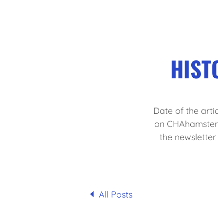
HIST
Date of the artic
on CHAhamsters.
the newslette
All Posts