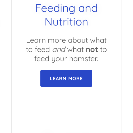
Feeding and
Nutrition
Learn more about what
to feed
and
what
not
to
feed your hamster.
LEARN MORE