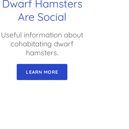
Dwarf Hamsters
Are Social
Useful information about
cohabitating dwarf
hamsters.
LEARN MORE