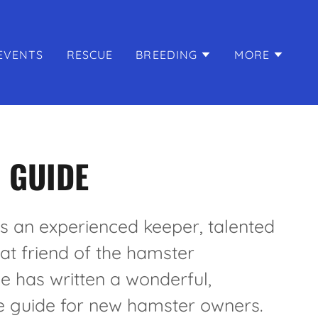
EVENTS
RESCUE
BREEDING
MORE
 GUIDE
is an experienced keeper, talented
eat friend of the hamster
 has written a wonderful,
 guide for new hamster owners.