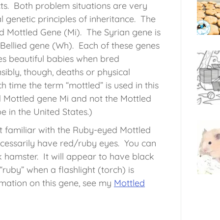
ts. Both problem situations are very
l genetic principles of inheritance. The
 Mottled Gene (Mi). The Syrian gene is
Bellied gene (Wh). Each of these genes
es beautiful babies when bred
ibly, though, deaths or physical
h time the term “mottled” is used in this
ed Mottled gene Mi and not the Mottled
 in the United States.)
t familiar with the Ruby-eyed Mottled
cessarily have red/ruby eyes. You can
hamster. It will appear to have black
ruby” when a flashlight (torch) is
mation on this gene, see my
Mottled