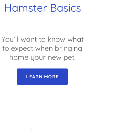
Hamster Basics
You'll want to know what
to expect when bringing
home your new pet.
LEARN MORE