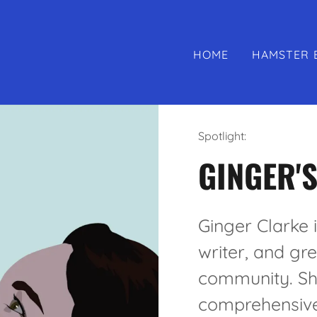
HOME
HAMSTER 
Spotlight:
GINGER'S
Ginger Clarke 
writer, and gr
community. She
comprehensive