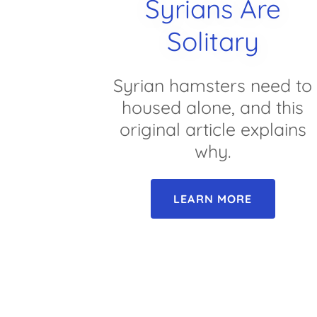
Syrians Are
Solitary
Syrian hamsters need to
housed alone, and this
original article explains
why.
LEARN MORE