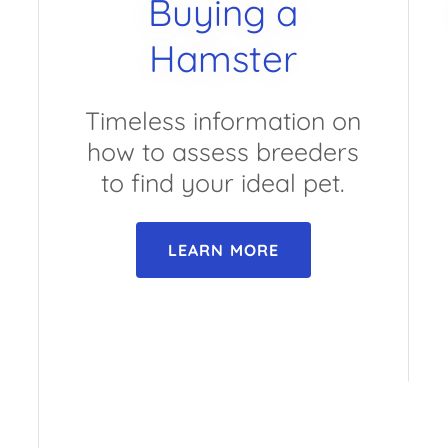
Buying a
Hamster
Timeless information on
how to assess breeders
to find your ideal pet.
LEARN MORE