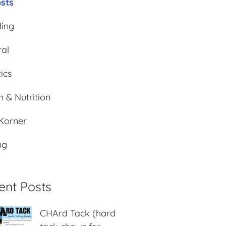
osts
ding
al
ics
h & Nutrition
 Korner
ng
ent Posts
CHArd Tack (hard