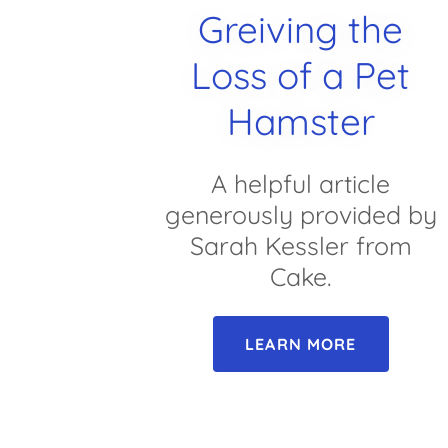
Greiving the
Loss of a Pet
Hamster
A helpful article
generously provided by
Sarah Kessler from
Cake.
LEARN MORE