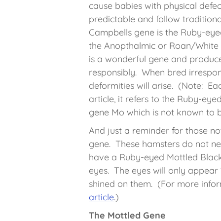
cause babies with physical defec
predictable and follow traditiona
Campbells gene is the Ruby-eyed
the Anopthalmic or Roan/White 
is a wonderful gene and produc
responsibly. When bred irrespons
deformities will arise. (Note: Eac
article, it refers to the Ruby-ey
gene Mo which is not known to be
And just a reminder for those no
gene. These hamsters do not ne
have a Ruby-eyed Mottled Black 
eyes. The eyes will only appear “
shined on them. (For more infor
article
.)
The Mottled Gene