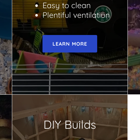
Easy to clean
Plentiful ventilation
LEARN MORE
DIY Builds