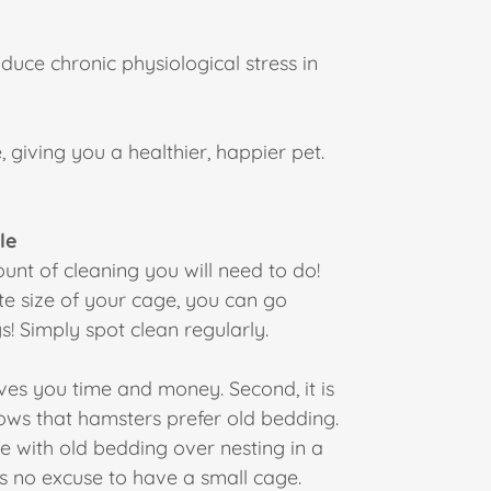
duce chronic physiological stress in
 giving you a healthier, happier pet.
le
nt of cleaning you will need to do!
te size of your cage, you can go
! Simply spot clean regularly.
saves you time and money. Second, it is
ws that hamsters prefer old bedding.
e with old bedding over nesting in a
s no excuse to have a small cage.