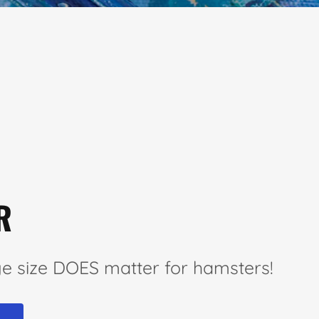
R
e size DOES matter for hamsters!