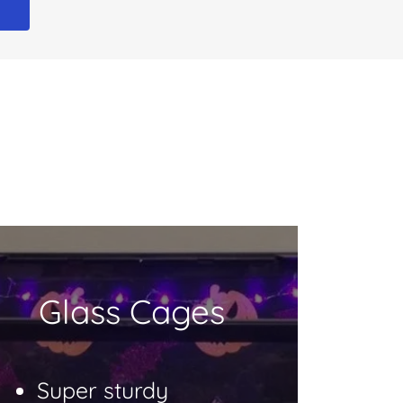
E
Glass Cages
Super sturdy