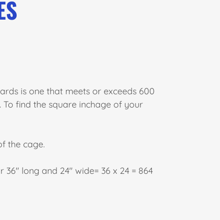
ES
rds is one that meets or exceeds 600
To find the square inchage of your
f the cage.
or 36" long and 24" wide= 36 x 24 = 864