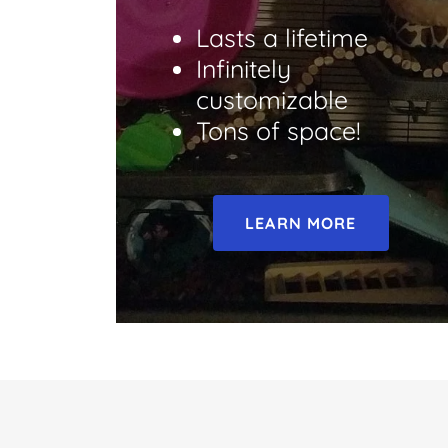
Lasts a lifetime
Infinitely
customizable
Tons of space!
LEARN MORE