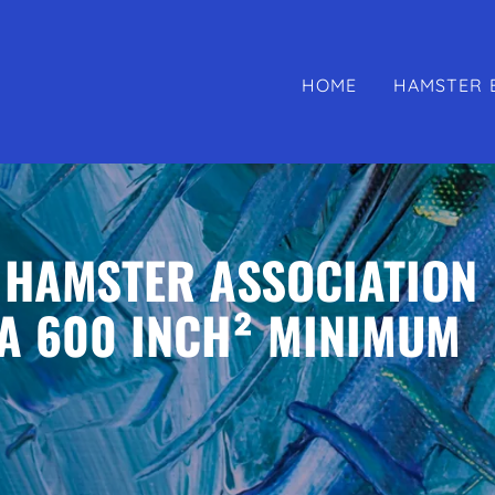
HOME
HAMSTER 
 HAMSTER ASSOCIATION
A 600 INCH² MINIMUM