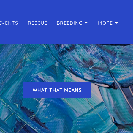
EVENTS
RESCUE
BREEDING
MORE
WHAT THAT MEANS