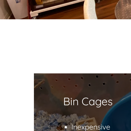
Bin Cages
Inexpensive