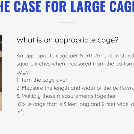
HE CASE FOR LARGE CAG
What is an appropriate cage?
An appropriate cage per North American standa
square inches when measured from the bottom. 
cage:
1. Turn the cage over
2. Measure the length and width of the
bottom
o
3. Multiply these measurements together.
(Ex. A cage that is 3 feet long and 2 feet wide, 
in²)