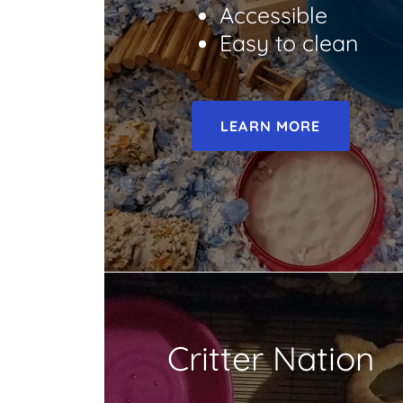
Accessible
Easy to clean
LEARN MORE
Critter Nation