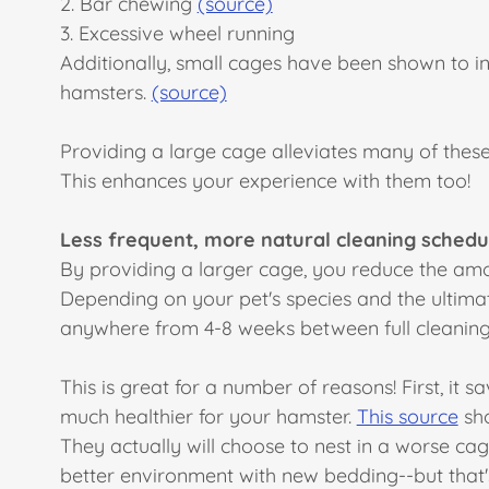
2. Bar chewing
(source)
3. Excessive wheel running
Additionally, small cages have been shown to in
hamsters.
(source)
Providing a large cage alleviates many of these,
This enhances your experience with them too!
Less frequent, more natural cleaning schedu
By providing a larger cage, you reduce the amou
Depending on your pet's species and the ultima
anywhere from 4-8 weeks between full cleanings
This is great for a number of reasons! First, it 
much healthier for your hamster.
This source
sho
They actually will choose to nest in a worse cag
better environment with new bedding--but that'