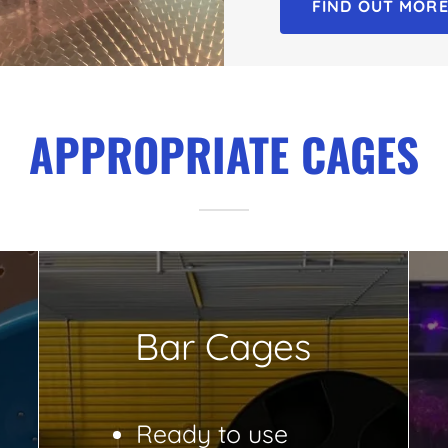
FIND OUT MOR
APPROPRIATE CAGES
Bar Cages
Ready to use