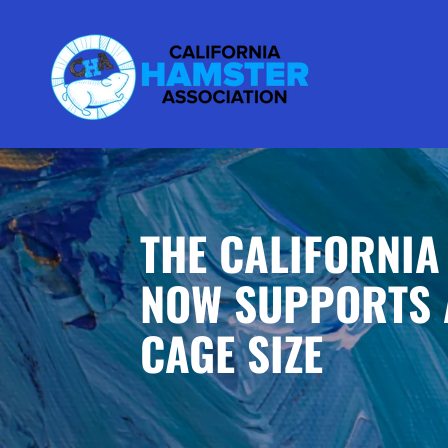
THE CALIFORNIA
NOW SUPPORTS 
CAGE SIZE