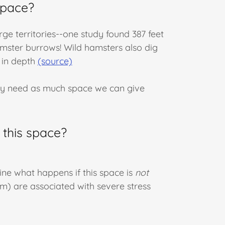
space?
arge territories--one study found 387 feet
mster burrows! Wild hamsters also dig
 in depth
(source)
ey need as much space we can give
 this space?
ine what happens if this space is
not
m) are associated with severe stress