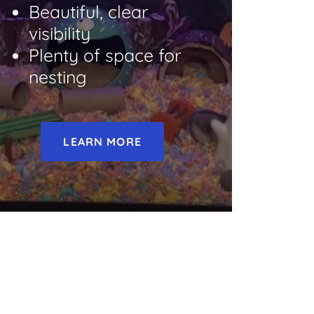
Beautiful, clear
visibility
Plenty of space for
nesting
LEARN MORE