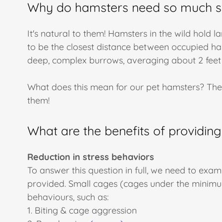
Why do hamsters need so much 
It's natural to them! Hamsters in the wild hold l
to be the closest distance between occupied ha
deep, complex burrows, averaging about 2 feet
What does this mean for our pet hamsters? Th
them!
What are the benefits of providing
Reduction in stress behaviors
To answer this question in full, we need to exam
provided. Small cages (cages under the minimu
behaviours, such as:
1. Biting & cage aggression