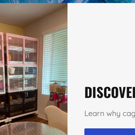
DISCOVE
Learn why cag