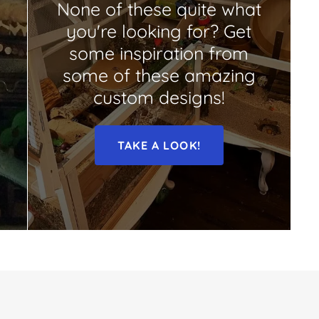
None of these quite what
you're looking for? Get
some inspiration from
some of these amazing
custom designs!
TAKE A LOOK!