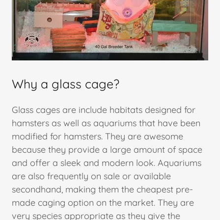
Why a glass cage?
Glass cages are include habitats designed for
hamsters as well as aquariums that have been
modified for hamsters. They are awesome
because they provide a large amount of space
and offer a sleek and modern look. Aquariums
are also frequently on sale or available
secondhand, making them the cheapest pre-
made caging option on the market. They are
very species appropriate as they give the