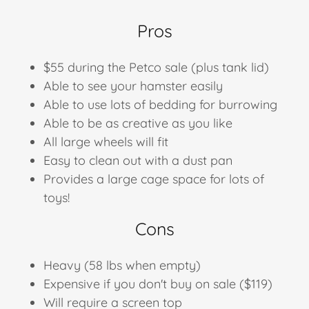
Pros
$55 during the Petco sale (plus tank lid)
Able to see your hamster easily
Able to use lots of bedding for burrowing
Able to be as creative as you like
All large wheels will fit
Easy to clean out with a dust pan
Provides a large cage space for lots of
toys!
Cons
Heavy (58 lbs when empty)
Expensive if you don't buy on sale ​($119)
Will require a screen top