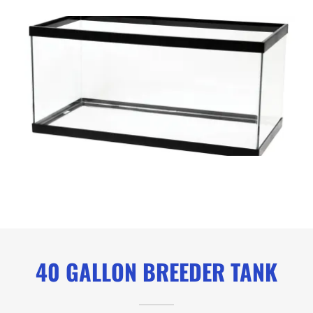
40 GALLON BREEDER TANK