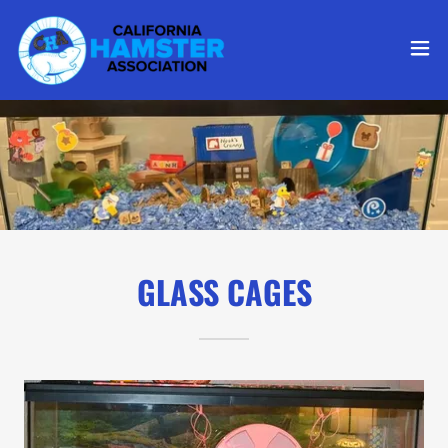
GLASS CAGES