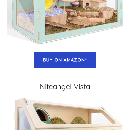
BUY ON AMAZON*
Niteangel Vista