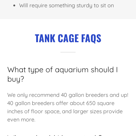
Will require something sturdy to sit on
TANK CAGE FAQS
What type of aquarium should I
buy?
We only recommend 40 gallon breeders and up!
40 gallon breeders offer about 650 square
inches of floor space, and larger sizes provide
even more.