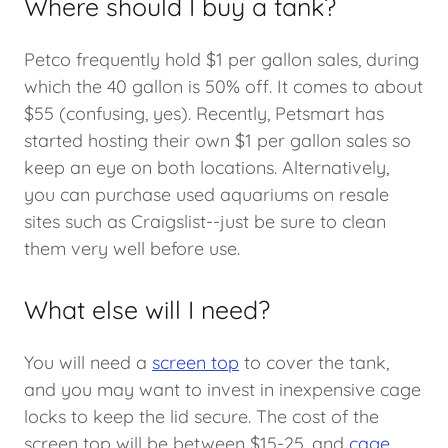
Where should I buy a tank?
Petco frequently hold $1 per gallon sales, during
which the 40 gallon is 50% off. It comes to about
$55 (confusing, yes). Recently, Petsmart has
started hosting their own $1 per gallon sales so
keep an eye on both locations. Alternatively,
you can purchase used aquariums on resale
sites such as Craigslist--just be sure to clean
them very well before use.
What else will I need?
You will need a
screen top
to cover the tank,
and you may want to invest in inexpensive cage
locks to keep the lid secure. The cost of the
screen top will be between $15-25, and
cage