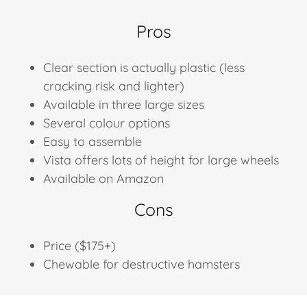
Pros
Clear section is actually plastic (less
cracking risk and lighter)
Available in three large sizes
Several colour options
Easy to assemble
Vista offers lots of height for large wheels
Available on Amazon
Cons
Price ($175+)
Chewable for destructive hamsters