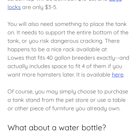
locks
are only $3-5.
You will also need something to place the tank
on. It needs to support the entire bottom of the
tank, or you risk dangerous cracking. There
happens to be a nice rack available at
Lowes that fits 40 gallon breeders exactly--and
actually includes space to fit 4 of them if you
want more hamsters later. It is available
here
.
Of course, you may simply choose to purchase
a tank stand from the pet store or use a table
or other piece of furniture you already own.
What about a water bottle?