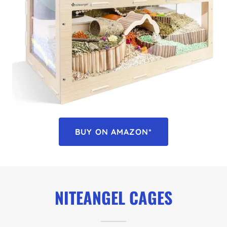
BUY ON AMAZON*
NITEANGEL CAGES