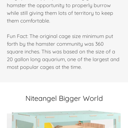
hamster the opportunity to properly burrow
while still giving them lots of territory to keep
them comfortable.
Fun Fact: The original cage size minimum put
forth by the hamster community was 360
square inches. This was based on the size of a
20 gallon long aquarium, one of the largest and
most popular cages at the time.
Niteangel Bigger World