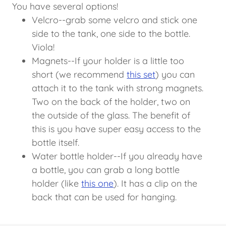
You have several options!
Velcro--grab some velcro and stick one
side to the tank, one side to the bottle.
Viola!
Magnets--If your holder is a little too
short (we recommend
this set
) you can
attach it to the tank with strong magnets.
Two on the back of the holder, two on
the outside of the glass. The benefit of
this is you have super easy access to the
bottle itself.
Water bottle holder--If you already have
a bottle, you can grab a long bottle
holder (like
this one
). It has a clip on the
back that can be used for hanging.