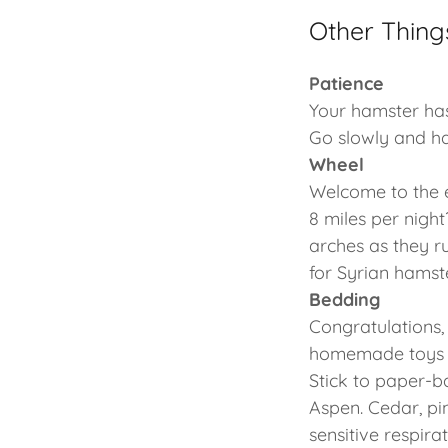
Other Thing
Patience
Your hamster has
Go slowly and h
Wheel
Welcome to the e
8 miles per night
arches as they ru
for Syrian hamste
Bedding
Congratulations,
homemade toys m
Stick to paper-
Aspen. Cedar, pi
sensitive respir