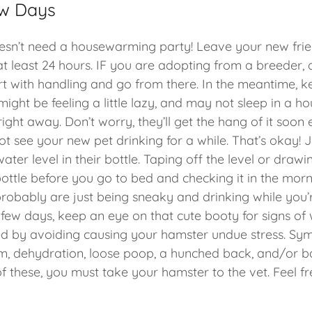
ew Days
esn’t need a housewarming party! Leave your new frie
 at least 24 hours. IF you are adopting from a breeder,
t with handling and go from there. In the meantime, k
might be feeling a little lazy, and may not sleep in a ho
right away. Don’t worry, they’ll get the hang of it soon
t see your new pet drinking for a while. That’s okay! 
ater level in their bottle. Taping off the level or dra
bottle before you go to bed and checking it in the mor
 probably are just being sneaky and drinking while you
t few days, keep an eye on that cute booty for signs of w
d by avoiding causing your hamster undue stress. Sy
, dehydration, loose poop, a hunched back, and/or ba
f these, you must take your hamster to the vet. Feel fr