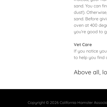
sand. You can fi
dust!). Otherwise
sand. Before givi
oven at 400 degre
you’re good to g
Vet Care
If you notice you
to help you find
Above all, l
Copyright © 2026 California Hamster Associat