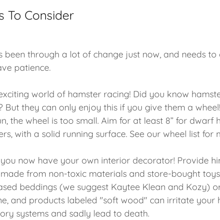
s To Consider
 been through a lot of change just now, and needs to
ave patience.
xciting world of hamster racing! Did you know hamste
? But they can only enjoy this if you give them a wheel!
n, the wheel is too small. Aim for at least 8” for dwarf
rs, with a solid running surface. See our wheel list for 
 you now have your own interior decorator! Provide h
ade from non-toxic materials and store-bought toys.
based beddings (we suggest Kaytee Klean and Kozy) o
ne, and products labeled "soft wood" can irritate your 
atory systems and sadly lead to death.