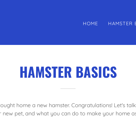
HOME
HAMSTER 
HAMSTER BASICS
brought home a new hamster. Congratulations! Let's tal
r new pet, and what you can do to make your home a