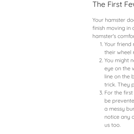
The First F
Your hamster do
finish moving in
hamster's comfor
Your friend 
their wheel 
You might no
eye on the w
line on the 
trick. They
For the firs
be prevente
a messy bum
notice any o
us too.