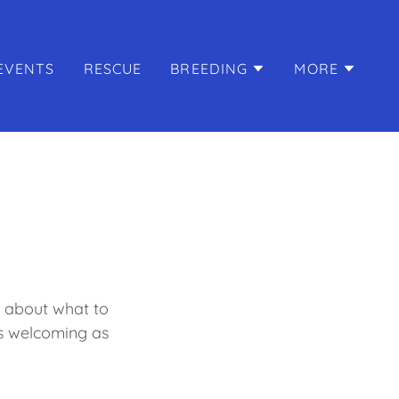
EVENTS
RESCUE
BREEDING
MORE
k about what to
s welcoming as