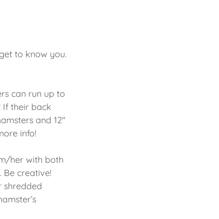
 get to know you.
rs can run up to
 If their back
 hamsters and 12"
more info!
im/her with both
 Be creative!
r shredded
hamster’s