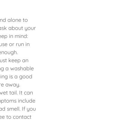
nd alone to
 ask about your
eep in mind:
use or run in
 enough.
Just keep an
wing a washable
ning is a good
’re away.
et tail. It can
mptoms include
d smell. If you
ee to contact