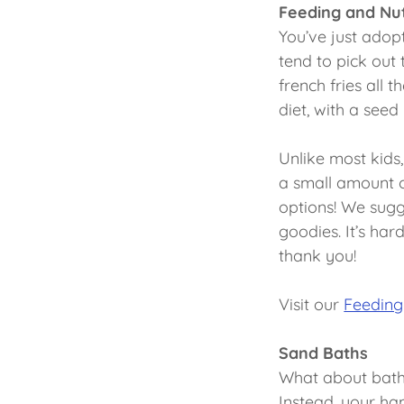
Feeding and Nut
You’ve just adopt
tend to pick out
french fries all 
diet, with a see
Unlike most kids,
a small amount of
options! We sugge
goodies. It’s hard
thank you!
Visit our
Feeding
Sand Baths
What about bath 
Instead, your ha