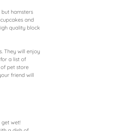
, but hamsters
at cupcakes and
high quality block
s. They will enjoy
or a list of
 of pet store
your friend will
 get wet!
th a dish of