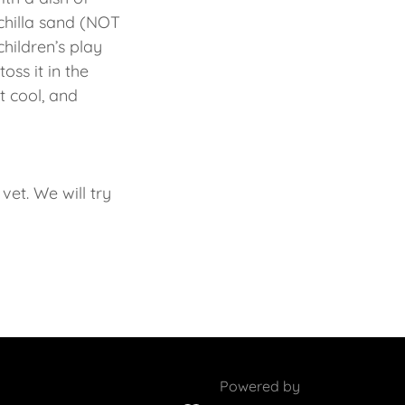
chilla sand (NOT
children’s play
oss it in the
it cool, and
vet. We will try
Powered by