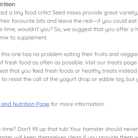
rition
ed a tiny food critic! Seed mixes provide great variety
 their favourite bits and leave the rest—if you could e
the time, wouldn’t you? So, we suggest that you offer a 
d mix to supplement.
 this one has no problem eating their fruits and veggie
 fresh food as often as possible. Visit our treats page f
st that you feed fresh foods or healthy treats instead
 to resist the call of the yogurt drop or edible log, but 
 and Nutrition Page
for more information.
time? Don’t fill up that tub! Your hamster should never
mster will keep themselves clean if you provide them wi