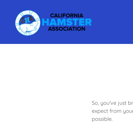
So, you've just 
expect from you
possible.