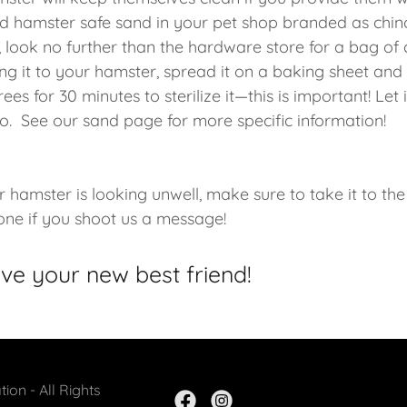
nd hamster safe sand in your pet shop branded as chin
, look no further than the hardware store for a bag of 
ng it to your hamster, spread it on a baking sheet and t
es for 30 minutes to sterilize it—this is important! Let 
o. See our sand page for more specific information!
r hamster is looking unwell, make sure to take it to the 
 one if you shoot us a message!
ove your new best friend!
ion - All Rights